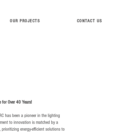
OUR PROJECTS
CONTACT US
e for Over 40 Years!
RC has been a pioneer in the lighting
tment to innovation is matched by a
rioritizing energy-efficient solutions to