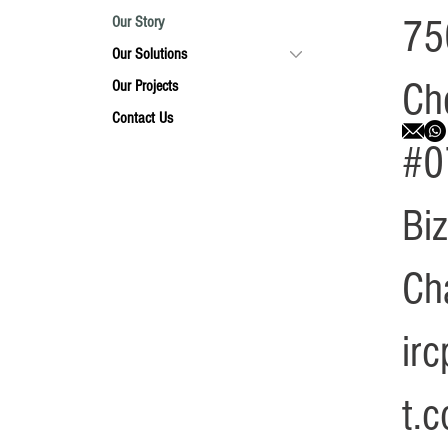
75
Our Story
Our Solutions
Ch
Our Projects
Contact Us
#0
Bi
Ch
ir
t.