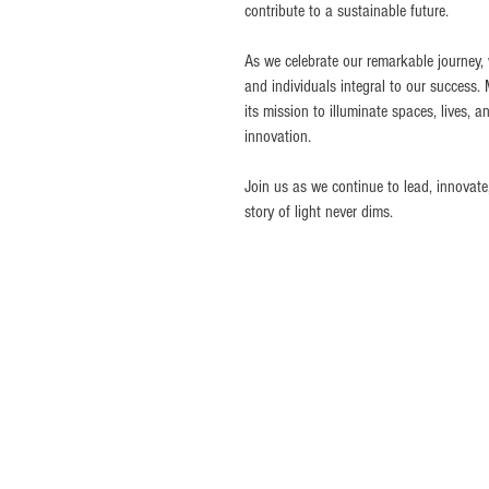
contribute to a sustainable future.
As we celebrate our remarkable journey, w
and individuals integral to our success.
its mission to illuminate spaces, lives, an
innovation.
Join us as we continue to lead, innovate
story of light never dims.