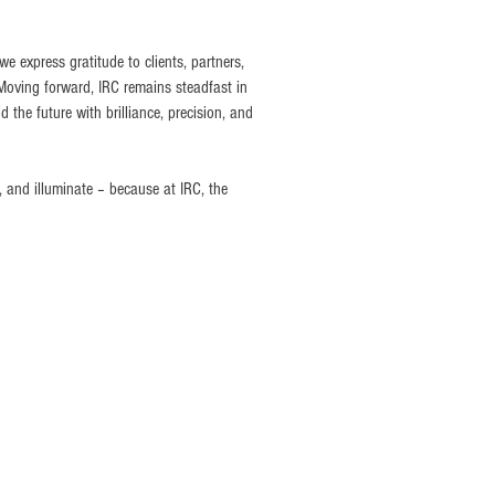
e express gratitude to clients, partners,
 Moving forward, IRC remains steadfast in
d the future with brilliance, precision, and
, and illuminate – because at IRC, the