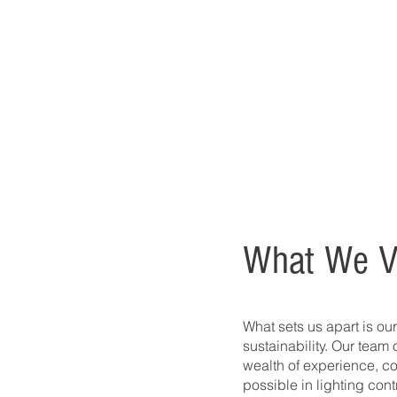
What We V
What sets us apart is our
sustainability. Our team 
wealth of experience, co
possible in lighting cont