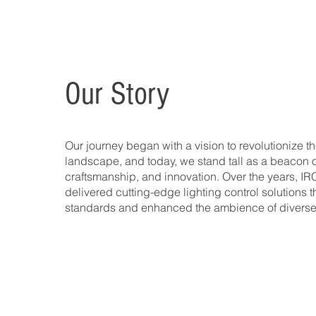
Our Story
Our journey began with a vision to revolutionize th
landscape, and today, we stand tall as a beacon o
craftsmanship, and innovation. Over the years, IR
delivered cutting-edge lighting control solutions t
standards and enhanced the ambience of diverse