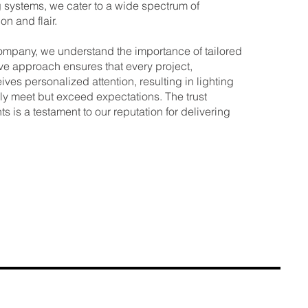
systems, we cater to a wide spectrum of
on and flair.
ompany, we understand the importance of tailored
ive approach ensures that every project,
ives personalized attention, resulting in lighting
ly meet but exceed expectations. The trust
ts is a testament to our reputation for delivering