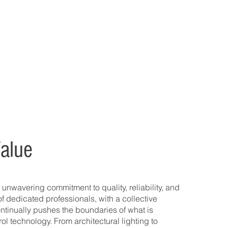
alue
 unwavering commitment to quality, reliability, and
of dedicated professionals, with a collective
ntinually pushes the boundaries of what is
rol technology. From architectural lighting to