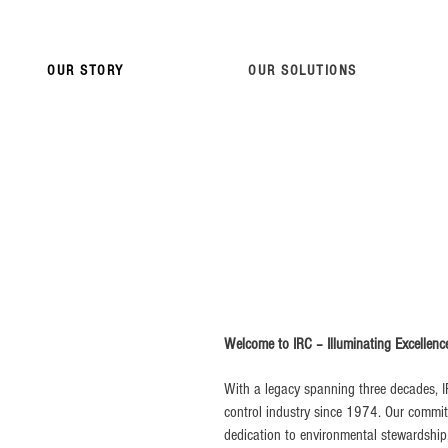
OUR STORY
OUR SOLUTIONS
Welcome to IRC – Illuminating Excellenc
With a legacy spanning three decades, I
control industry since 1974. Our commi
dedication to environmental stewardship, p