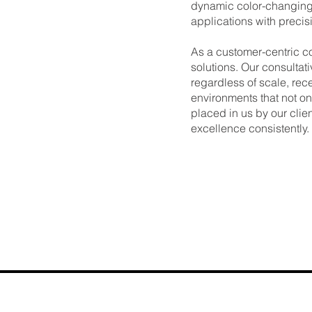
dynamic color-changing 
applications with precisi
As a customer-centric c
solutions. Our consultat
regardless of scale, rece
environments that not on
placed in us by our clien
excellence consistently.