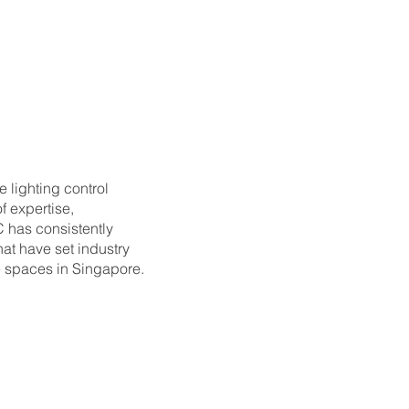
e lighting control
f expertise,
C has consistently
hat have set industry
 spaces in Singapore.