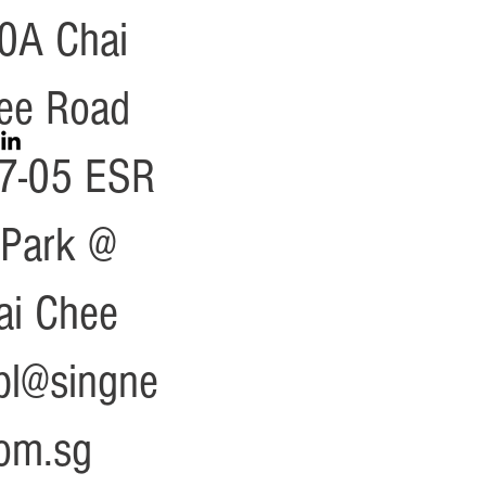
0A Chai
ee Road
7-05 ESR
zPark @
ai Chee
cpl@singne
com.sg